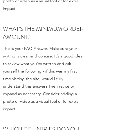
photo or video as a visual tool or for extra
impact.
WHAT’S THE MINIMUM ORDER
AMOUNT?
This is your FAQ Answer. Make sure your
writing is clear and concise. It’s a good idea
to review what you’ve written and ask
yourself the following - if this was my first
time visiting the site, would I fully
understand this answer? Then revise or
expand as necessary. Consider adding a
photo or video as a visual tool or for extra
impact.
WHICH COUNTRIES DO YOU