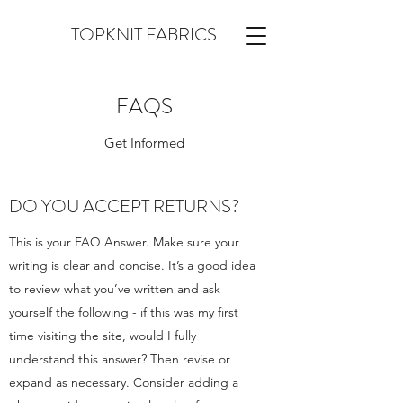
TOPKNIT FABRICS
FAQS
Get Informed
DO YOU ACCEPT RETURNS?
This is your FAQ Answer. Make sure your
writing is clear and concise. It’s a good idea
to review what you’ve written and ask
yourself the following - if this was my first
time visiting the site, would I fully
understand this answer? Then revise or
expand as necessary. Consider adding a