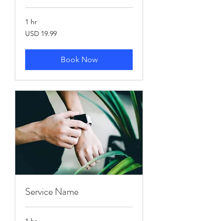
1 hr
19.99
USD 19.99
US
dollars
Book Now
Service Name
1 hr