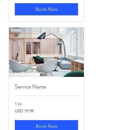
Book Now
Service Name
1 hr
19.99
USD 19.99
US
dollars
Book Now