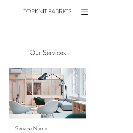
TOPKNIT FABRICS
Our Services
Service Name