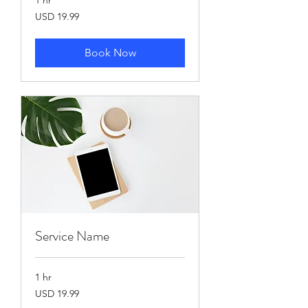
19.99
USD 19.99
US
dollars
Book Now
Service Name
1 hr
19.99
USD 19.99
US
dollars